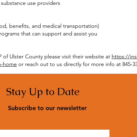
 substance use providers
ood, benefits, and medical transportation)
ograms that can support and assist you
of Ulster County please visit their website at
https://in
th-home
or reach out to us directly for more info at 845-3
Stay Up to Date
Subscribe to our newsletter