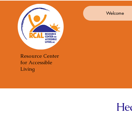
Welcome
Resource Center
for Accessible
Living
He