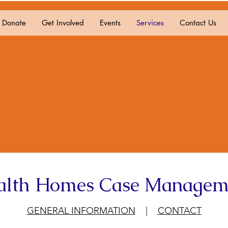
Donate
Get Involved
Events
Services
Contact Us
alth Homes Case Managem
GENERAL INFORMATION
|
CONTACT