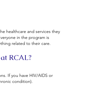
he healthcare and services they
veryone in the program is
hing related to their care.
 at RCAL?
ons. If you have HIV/AIDS or
chronic condition).