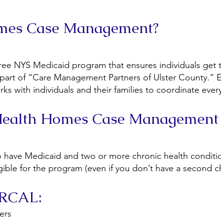
omes Case Management?
ee NYS Medicaid program that ensures individuals get t
part of “Care Management Partners of Ulster County.” E
 with individuals and their families to coordinate everyt
 Health Homes Case Management
ho have Medicaid and two or more chronic health conditi
ligible for the program (even if you don’t have a second 
y RCAL:
ers