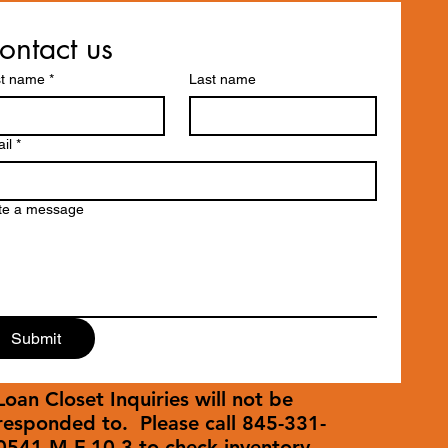
ontact us
st name
*
Last name
il
*
te a message
Submit
Loan Closet Inquiries will not be
responded to. Please call 845-331-
0541 M-F 10-3 to check inventory