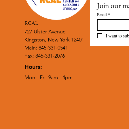
Join our mai
Email
*
RCAL
727 Ulster Avenue
I want to sub
Kingston, New York 12401
Main: 845-331-0541
Fax: 845-331-2076
Hours:
Mon - Fri: 9am - 4pm