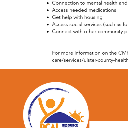
Connection to mental health and
Access needed medications
Get help with housing
Access social services (such as f
Connect with other community pr
For more information on the CMP 
care/services/ulster-county-heal