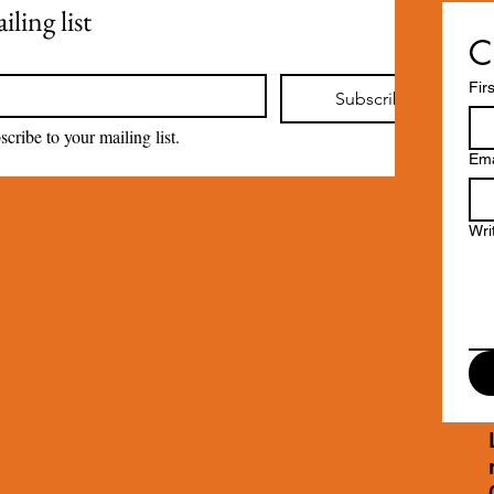
ling list
C
Fir
Subscribe
scribe to your mailing list.
Ema
Wri