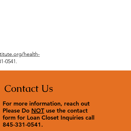
stitute.org/health-
31-0541.
Contact Us
For more information, reach out
Please Do
NOT
use the contact
form for Loan Closet Inquiries call
845-331-0541.