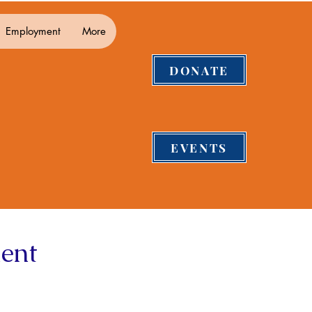
Employment
More
DONATE
EVENTS
ent