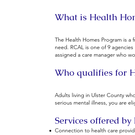
What is Health H
The Health Homes Program is a fr
need. RCAL is one of 9 agencies 
assigned a care manager who works
Who qualifies for
Adults living in Ulster County w
serious mental illness, you are e
Services offered b
Connection to health care provid