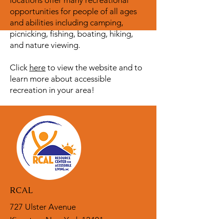
locations offer many recreational
opportunities for people of all ages
and abilities including camping,
picnicking, fishing, boating, hiking,
and nature viewing.
Click
here
to view the website and to
learn more about accessible
recreation in your area!
RCAL
727 Ulster Avenue