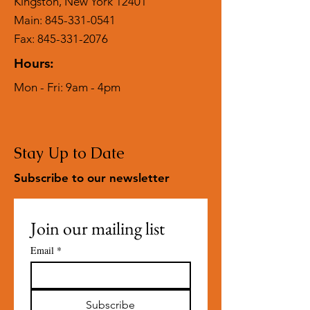
Kingston, New York 12401
Main:
845-331-0541
Fax: 845-331-2076
Hours:
Mon - Fri: 9am - 4pm
Stay Up to Date
Subscribe to our newsletter
Join our mailing list
Email
*
Subscribe