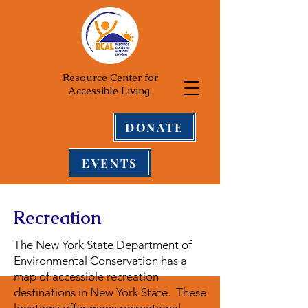
Resource Center for
Accessible Living
DONATE
EVENTS
Recreation
The New York State Department of
Environmental Conservation has a
map of accessible recreation
destinations in New York State. These