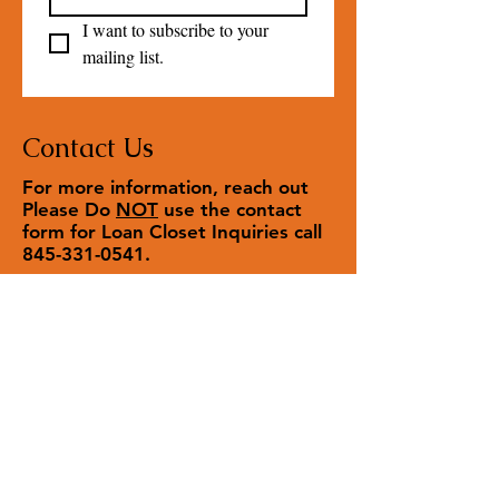
I want to subscribe to your 
mailing list.
Contact Us
For more information, reach out
Please Do
NOT
use the contact
form for Loan Closet Inquiries call
845-331-0541
.
Contact us
First name
*
Last name