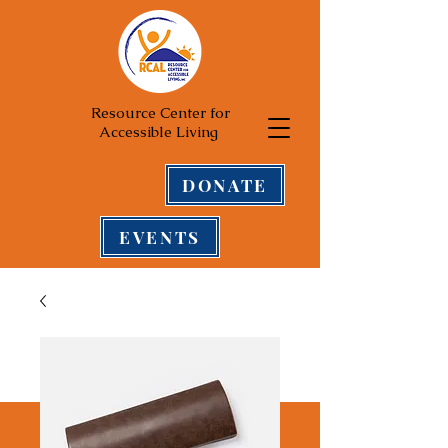
Resource Center for
Accessible Living
DONATE
EVENTS