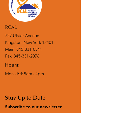
reassure your customers that they can
buy from you with confidence.
RCAL
727 Ulster Avenue
Kingston, New York 12401
Main:
845-331-0541
Fax: 845-331-2076
Hours:
Mon - Fri: 9am - 4pm
Stay Up to Date
Subscribe to our newsletter