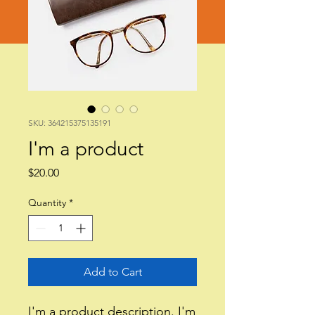
SKU: 364215375135191
I'm a product
Price
$20.00
Quantity
*
Add to Cart
I'm a product description. I'm 