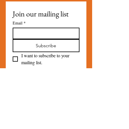
Join our mailing list
Email
*
Subscribe
I want to subscribe to your 
mailing list.
Contact Us
For more information, reach out
Please Do
NOT
use the contact
form for Loan Closet Inquiries call
845-331-0541
.