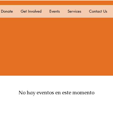
Donate
Get Involved
Events
Services
Contact Us
No hay eventos en este momento