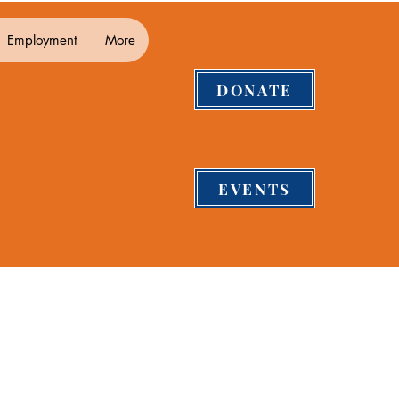
Employment
More
DONATE
EVENTS