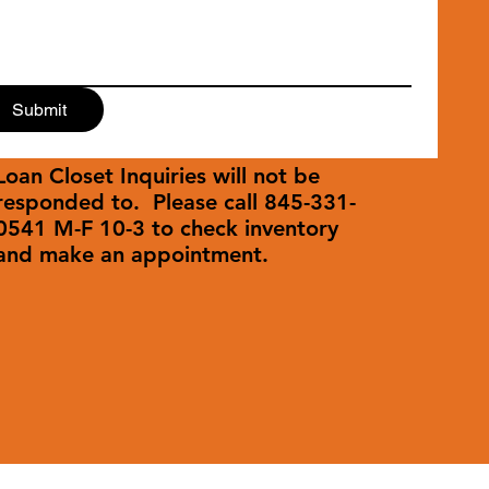
Submit
Loan Closet Inquiries will not be
responded to. Please call 845-331-
0541 M-F 10-3 to check inventory
and make an appointment.