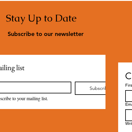
Stay Up to Date
Subscribe to our newsletter
ling list
C
Fir
Subscribe
scribe to your mailing list.
Ema
Wri