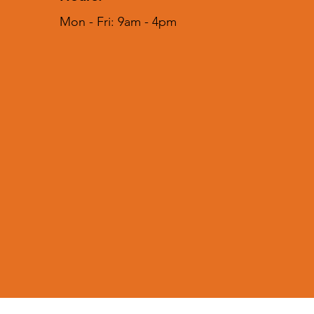
Mon - Fri: 9am - 4pm