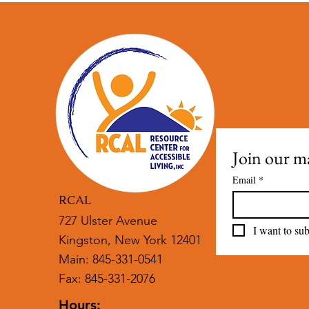
Join our mai
Email
*
RCAL
727 Ulster Avenue
I want to sub
Kingston, New York 12401
Main: 845-331-0541
Fax: 845-331-2076
Hours: