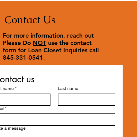
Contact Us
For more information, reach out
Please Do
NOT
use the contact
form for Loan Closet Inquiries call
845-331-0541.
ontact us
st name
*
Last name
il
*
te a message