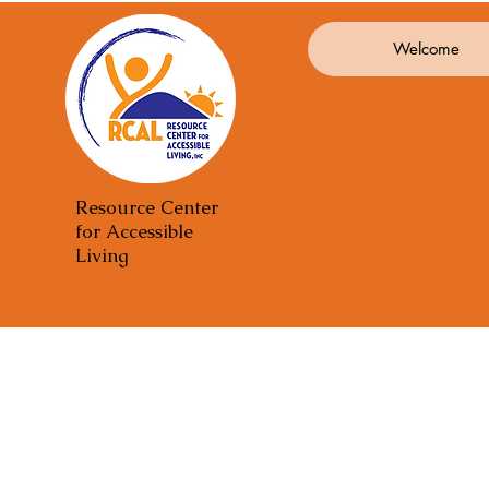
Welcome
Resource Center
for Accessible
Living