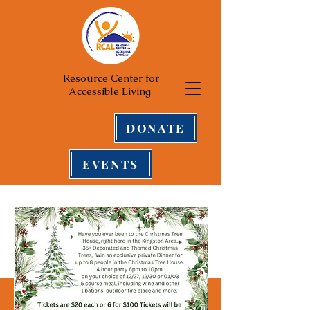
Resource Center for
Accessible Living
DONATE
EVENTS