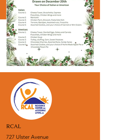
RCAL
727 Ulster Avenue