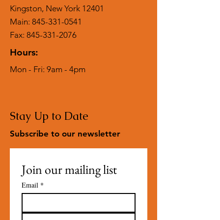
Kingston, New York 12401
Main:
845-331-0541
Fax: 845-331-2076
Hours:
Mon - Fri: 9am - 4pm
Stay Up to Date
Subscribe to our newsletter
Join our mailing list
Email
*