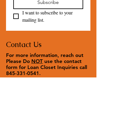
Subscribe
I want to subscribe to your 
mailing list.
Contact Us
For more information, reach out
Please Do
NOT
use the contact
form for Loan Closet Inquiries call
845-331-0541
.
Contact us
First name
*
Last name