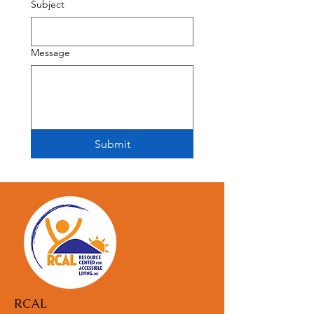
Subject
Message
Submit
RCAL