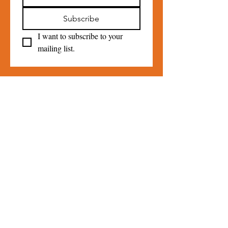
Subscribe
I want to subscribe to your 
mailing list.
Contact Us
For more information, reach out
Please Do
NOT
use the contact
form for Loan Closet Inquiries call
845-331-0541
.
Contact us
First name
*
Last name