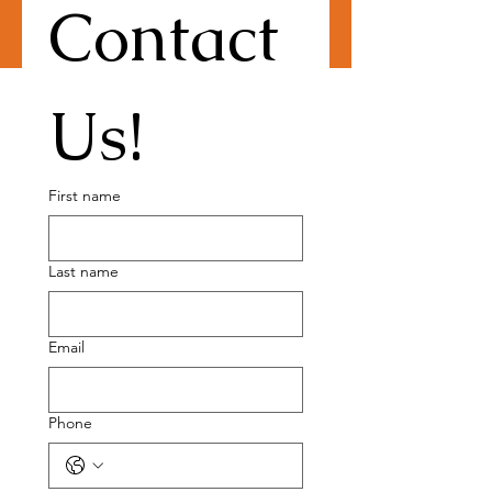
Contact 
Us!
First name
Last name
Email
Phone