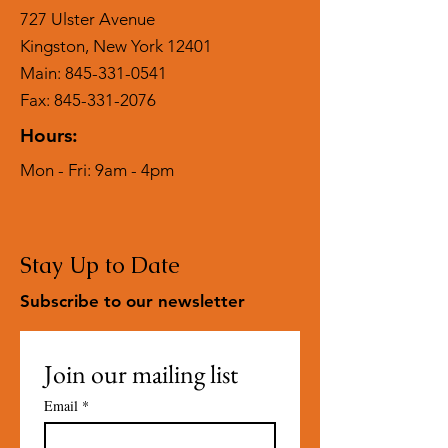
727 Ulster Avenue
Kingston, New York 12401
Main:
845-331-0541
Fax: 845-331-2076
Hours:
Mon - Fri: 9am - 4pm
Stay Up to Date
Subscribe to our newsletter
Join our mailing list
Email
*