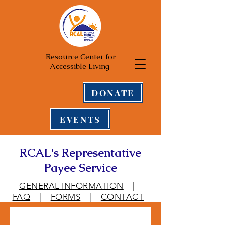
Resource Center for
Accessible Living
DONATE
EVENTS
RCAL's Representative
Payee Service
GENERAL INFORMATION
|
FAQ
|
FORMS
|
CONTACT