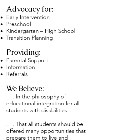
Advocacy for:
Early Intervention
Preschool
Kindergarten – High School
Transition Planning
Providing:
Parental Support
Information
Referrals
We Believe:
. . . In the philosophy of
educational integration for all
students with disabilities.
. . . That all students should be
offered many opportunities that
prepare them to live and