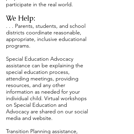
participate in the real world.
We Help:
. . . Parents, students, and school
districts coordinate reasonable,
appropriate, inclusive educational
programs.
Special Education Advocacy
assistance can be explaining the
special education process,
attending meetings, providing
resources, and any other
information as needed for your
individual child. Virtual workshops
on Special Education and
Advocacy are shared on our social
media and website.
Transition Planning assistance,