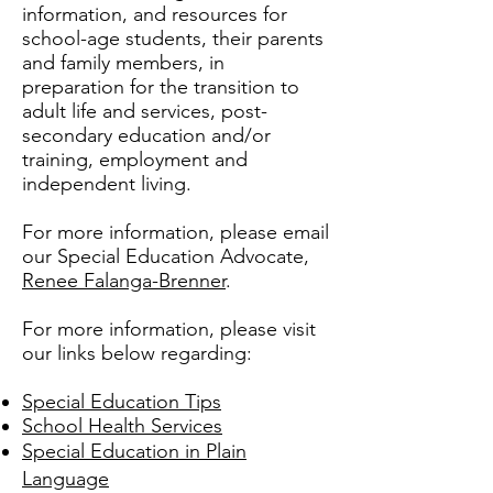
information, and resources for
school-age students, their parents
and family members, in
preparation for the transition to
adult life and services, post-
secondary education and/or
training, employment and
independent living.
For more information, please email
our Special Education Advocate,
Renee Falanga-Brenner
.
For more information, please visit
our links below regarding:
Special Education Tips
School Health Services
Special Education in Plain
Language