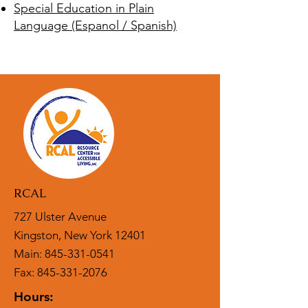
Special Education in Plain
Language (Espanol / Spanish)
RCAL
727 Ulster Avenue
Kingston, New York 12401
Main:
845-331-0541
Fax: 845-331-2076
Hours: