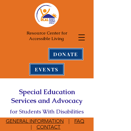
Resource Center for
Accessible Living
DONATE
EVENTS
Special Education
Services and Advocacy
for Students With Disabilities
GENERAL INFORMATION
|
FAQ
|
CONTACT