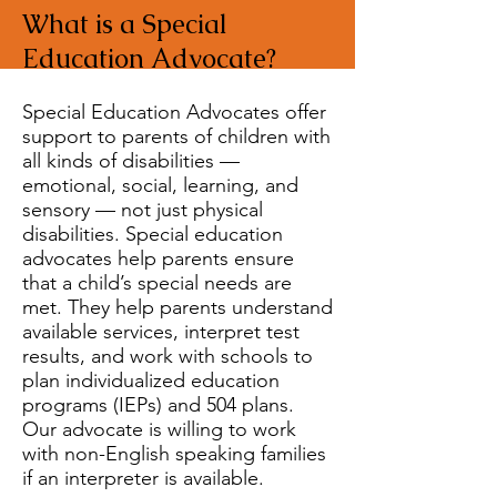
What is a Special
Education Advocate?
Special Education Advocates offer
support to parents of children with
all kinds of disabilities —
emotional, social, learning, and
sensory — not just physical
disabilities. Special education
advocates help parents ensure
that a child’s special needs are
met. They help parents understand
available services, interpret test
results, and work with schools to
plan individualized education
programs (IEPs) and 504 plans.
Our advocate is willing to work
with non-English speaking families
if an interpreter is available.