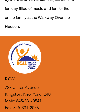
fun day filled of music and fun for the
entire family at the Walkway Over the
Hudson.
RCAL
727 Ulster Avenue
Kingston, New York 12401
Main:
845-331-0541
Fax: 845-331-2076