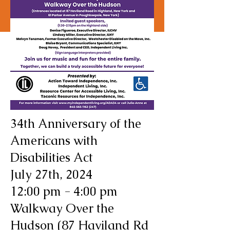
34th Anniversary of the
Americans with
Disabilities Act
July 27th, 2024
12:00 pm - 4:00 pm
Walkway Over the
Hudson (87 Haviland Rd