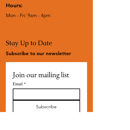
Hours:
Mon - Fri: 9am - 4pm
Stay Up to Date
Subscribe to our newsletter
Join our mailing list
Email
*
Subscribe
I want to subscribe to your 
mailing list.