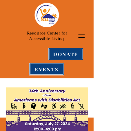
Resource Center for
Accessible Living
DONATE
EVENTS