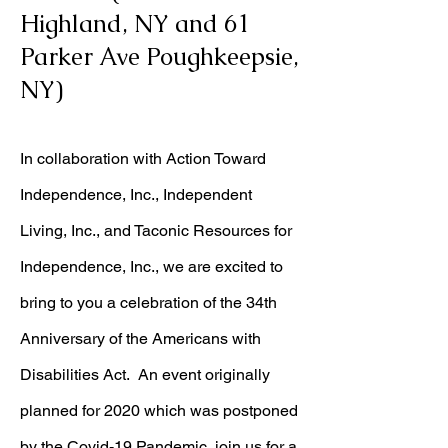
Highland, NY and 61
Parker Ave Poughkeepsie,
NY)
In collaboration with Action Toward
Independence, Inc., Independent
Living, Inc., and Taconic Resources for
Independence, Inc., we are excited to
bring to you a celebration of the 34th
Anniversary of the Americans with
Disabilities Act. An event originally
planned for 2020 which was postponed
by the Covid-19 Pandemic, join us for a